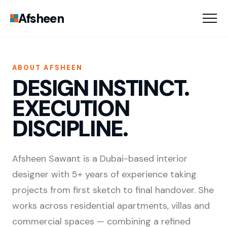
Afsheen
ABOUT AFSHEEN
DESIGN INSTINCT.
EXECUTION
DISCIPLINE.
Afsheen Sawant is a Dubai-based interior
designer with 5+ years of experience taking
projects from first sketch to final handover. She
works across residential apartments, villas and
commercial spaces — combining a refined