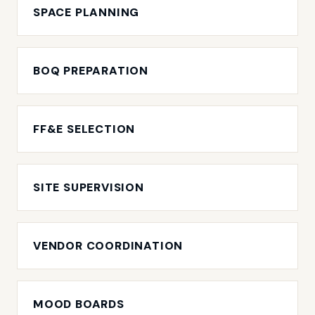
SPACE PLANNING
BOQ PREPARATION
FF&E SELECTION
SITE SUPERVISION
VENDOR COORDINATION
MOOD BOARDS