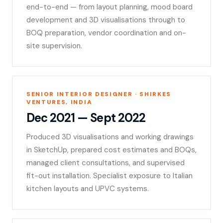
end-to-end — from layout planning, mood board
development and 3D visualisations through to
BOQ preparation, vendor coordination and on-
site supervision.
SENIOR INTERIOR DESIGNER · SHIRKES
VENTURES, INDIA
Dec 2021 — Sept 2022
Produced 3D visualisations and working drawings
in SketchUp, prepared cost estimates and BOQs,
managed client consultations, and supervised
fit-out installation. Specialist exposure to Italian
kitchen layouts and UPVC systems.