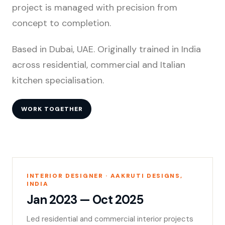
project is managed with precision from
concept to completion.
Based in Dubai, UAE. Originally trained in India
across residential, commercial and Italian
kitchen specialisation.
WORK TOGETHER
INTERIOR DESIGNER · AAKRUTI DESIGNS,
INDIA
Jan 2023 — Oct 2025
Led residential and commercial interior projects