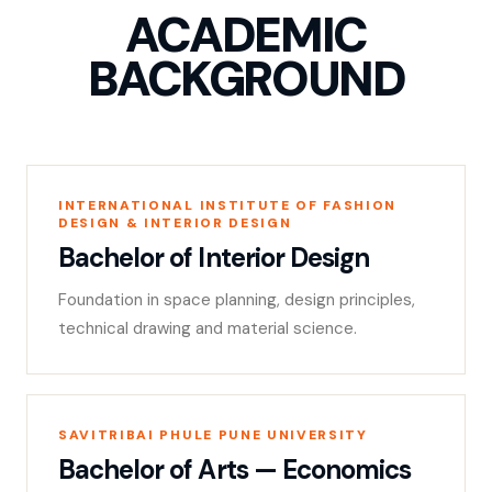
ACADEMIC
BACKGROUND
INTERNATIONAL INSTITUTE OF FASHION
DESIGN & INTERIOR DESIGN
Bachelor of Interior Design
Foundation in space planning, design principles,
technical drawing and material science.
SAVITRIBAI PHULE PUNE UNIVERSITY
Bachelor of Arts — Economics