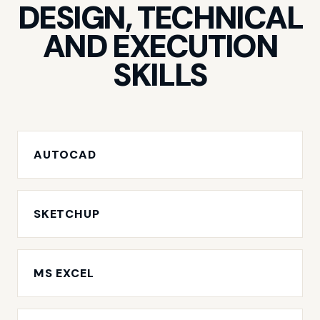
DESIGN, TECHNICAL
AND EXECUTION
SKILLS
AUTOCAD
SKETCHUP
MS EXCEL