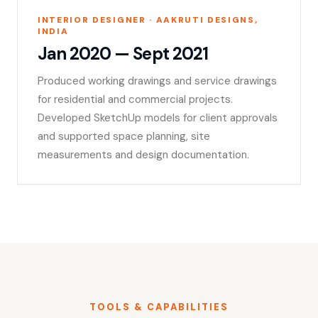
INTERIOR DESIGNER · AAKRUTI DESIGNS,
INDIA
Jan 2020 — Sept 2021
Produced working drawings and service drawings
for residential and commercial projects.
Developed SketchUp models for client approvals
and supported space planning, site
measurements and design documentation.
TOOLS & CAPABILITIES