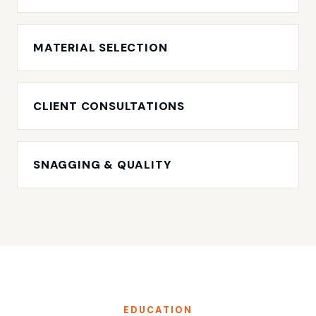
MATERIAL SELECTION
CLIENT CONSULTATIONS
SNAGGING & QUALITY
EDUCATION