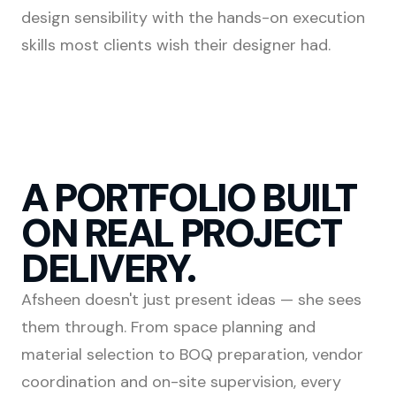
design sensibility with the hands-on execution
skills most clients wish their designer had.
A PORTFOLIO BUILT
ON REAL PROJECT
DELIVERY.
Afsheen doesn't just present ideas — she sees
them through. From space planning and
material selection to BOQ preparation, vendor
coordination and on-site supervision, every